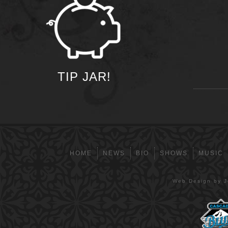
TIP JAR!
HOME
NEWS
BIO
SHOWS
MUSIC
Web Design by Je