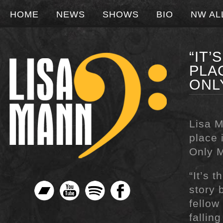
HOME
NEWS
SHOWS
BIO
NW AL
“IT
PLA
ONL
Lisa M
place 
Only M
“It’s 
story 
fellow
fallin