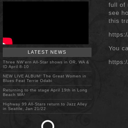
full o
see ho
this t
https
You ca
LATEST NEWS
https:
Three NW’ern All-Star shows in OR, WA &
ID April 8-10
NEW LIVE ALBUM! The Great Women in
Blues Feat Terrie Odabi
Returning to the stage April 19th in Long
Beach WA!
Highway 99 All-Stars return to Jazz Alley
in Seattle, Jan 21/22